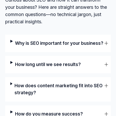
your business? Here are straight answers to the
common questions—no technical jargon, just
practical insights.
Why is SEO important for your business?
How long until we see results?
How does content marketing fit into SEO
strategy?
How do you measure success?