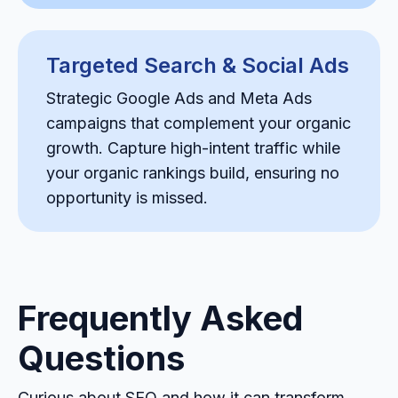
Targeted Search & Social Ads
Strategic Google Ads and Meta Ads
campaigns that complement your organic
growth. Capture high-intent traffic while
your organic rankings build, ensuring no
opportunity is missed.
Frequently Asked
Questions
Curious about SEO and how it can transform