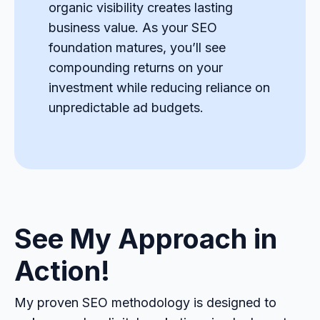
organic visibility creates lasting
business value. As your SEO
foundation matures, you’ll see
compounding returns on your
investment while reducing reliance on
unpredictable ad budgets.
See My Approach in
Action!
My proven SEO methodology is designed to