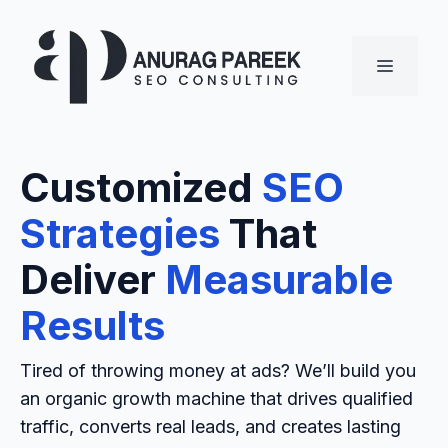
Skip
to
MENU
content
Customized
SEO
Strategies
That
Deliver
Measurable
Results
Tired of throwing money at ads? We’ll build you
an organic growth machine that drives qualified
traffic, converts real leads, and creates lasting