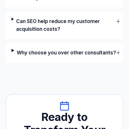
Can SEO help reduce my customer
acquisition costs?
Why choose you over other consultants?
Ready to