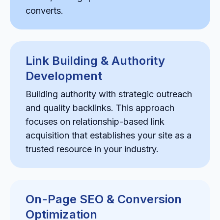
converts.
Link Building & Authority
Development
Building authority with strategic outreach
and quality backlinks. This approach
focuses on relationship-based link
acquisition that establishes your site as a
trusted resource in your industry.
On-Page SEO & Conversion
Optimization