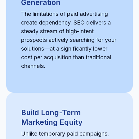
Generation
The limitations of paid advertising
create dependency. SEO delivers a
steady stream of high-intent
prospects actively searching for your
solutions—at a significantly lower
cost per acquisition than traditional
channels.
Build Long-Term
Marketing Equity
Unlike temporary paid campaigns,