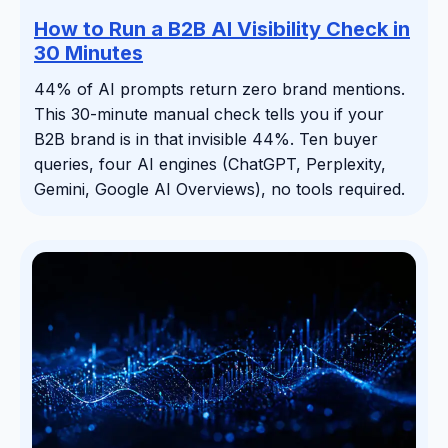
How to Run a B2B AI Visibility Check in
30 Minutes
44% of AI prompts return zero brand mentions.
This 30-minute manual check tells you if your
B2B brand is in that invisible 44%. Ten buyer
queries, four AI engines (ChatGPT, Perplexity,
Gemini, Google AI Overviews), no tools required.