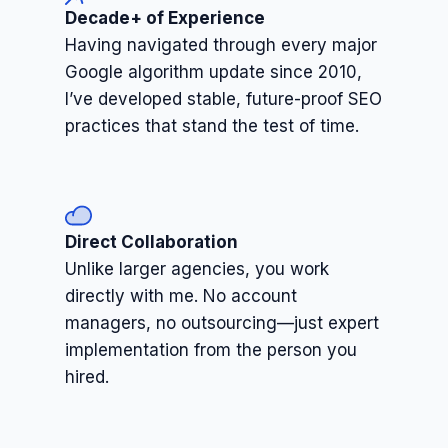
Decade+ of Experience
Having navigated through every major
Google algorithm update since 2010,
I’ve developed stable, future-proof SEO
practices that stand the test of time.
Direct Collaboration
Unlike larger agencies, you work
directly with me. No account
managers, no outsourcing—just expert
implementation from the person you
hired.