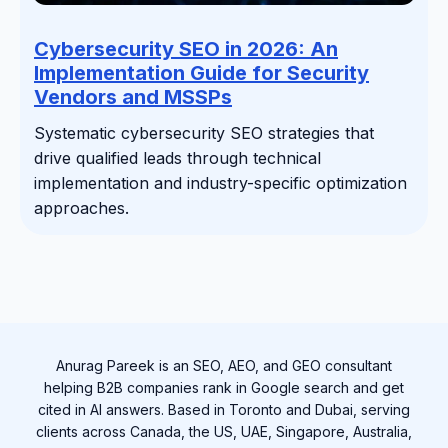
Cybersecurity SEO in 2026: An
Implementation Guide for Security
Vendors and MSSPs
Systematic cybersecurity SEO strategies that
drive qualified leads through technical
implementation and industry-specific optimization
approaches.
Anurag Pareek is an SEO, AEO, and GEO consultant
helping B2B companies rank in Google search and get
cited in AI answers. Based in Toronto and Dubai, serving
clients across Canada, the US, UAE, Singapore, Australia,