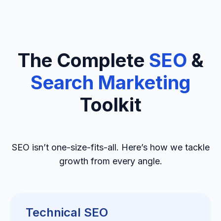
The Complete
SEO
&
Search Marketing
Toolkit
SEO isn’t one-size-fits-all. Here’s how we tackle
growth from every angle.
Technical SEO