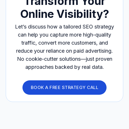
Transform Your
Online Visibility?
Let’s discuss how a tailored SEO strategy
can help you capture more high-quality
traffic, convert more customers, and
reduce your reliance on paid advertising.
No cookie-cutter solutions—just proven
approaches backed by real data.
BOOK A FREE STRATEGY CALL