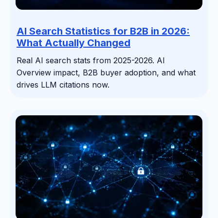
AI Search Statistics for B2B in 2026:
What Actually Changed
Real AI search stats from 2025-2026. AI
Overview impact, B2B buyer adoption, and what
drives LLM citations now.