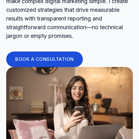
make complex digital marketing simple. I create
customized strategies that drive measurable
results with transparent reporting and
straightforward communication—no technical
jargon or empty promises.
BOOK A CONSULTATION