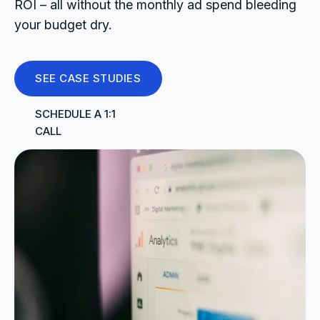
ROI – all without the monthly ad spend bleeding
your budget dry.
SEE CASE STUDIES
SCHEDULE A 1:1
CALL