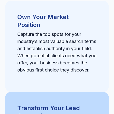
Own Your Market
Position
Capture the top spots for your
industry’s most valuable search terms
and establish authority in your field.
When potential clients need what you
offer, your business becomes the
obvious first choice they discover.
Transform Your Lead