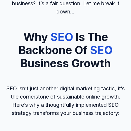
business? It’s a fair question. Let me break it
down…
Why
SEO
Is The
Backbone Of
SEO
Business Growth
SEO isn’t just another digital marketing tactic; it’s
the cornerstone of sustainable online growth.
Here’s why a thoughtfully implemented SEO
strategy transforms your business trajectory: