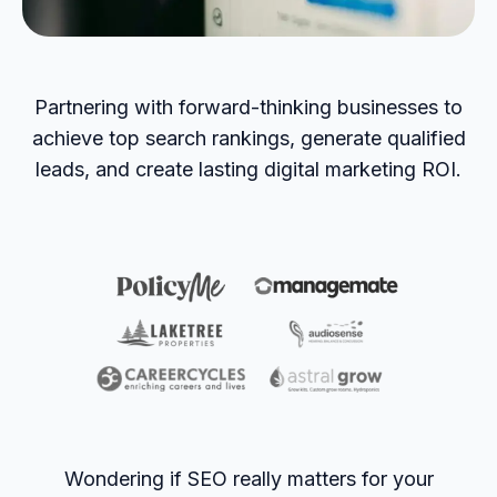
Partnering with forward-thinking businesses to
achieve top search rankings, generate qualified
leads, and create lasting digital marketing ROI.
Wondering if SEO really matters for your