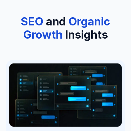
SEO
and
Organic
Growth
Insights