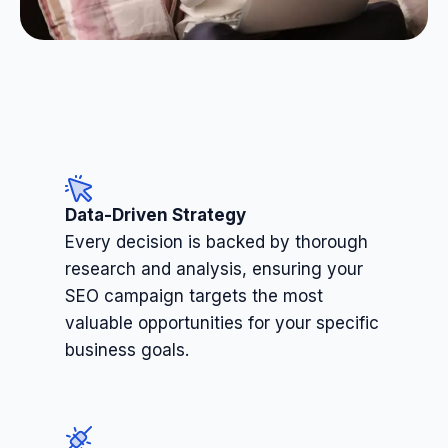
Data-Driven Strategy
Every decision is backed by thorough
research and analysis, ensuring your
SEO campaign targets the most
valuable opportunities for your specific
business goals.