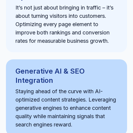
It’s not just about bringing in traffic – it’s
about turning visitors into customers.
Optimizing every page element to
improve both rankings and conversion
rates for measurable business growth.
Generative AI & SEO
Integration
Staying ahead of the curve with AI-
optimized content strategies. Leveraging
generative engines to enhance content
quality while maintaining signals that
search engines reward.