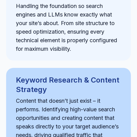
Handling the foundation so search
engines and LLMs know exactly what
your site’s about. From site structure to
speed optimization, ensuring every
technical element is properly configured
for maximum visibility.
Keyword Research & Content
Strategy
Content that doesn’t just exist – it
performs. Identifying high-value search
opportunities and creating content that
speaks directly to your target audience’s
needs, driving qualified traffic that